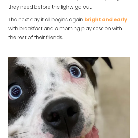
they need before the lights go out.
The next day it all begins again 
bright and early
with breakfast and a morning play session with 
the rest of their friends.