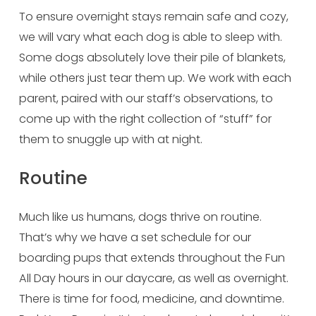
To ensure overnight stays remain safe and cozy, 
we will vary what each dog is able to sleep with. 
Some dogs absolutely love their pile of blankets, 
while others just tear them up. We work with each 
parent, paired with our staff’s observations, to 
come up with the right collection of “stuff” for 
them to snuggle up with at night.
Routine
Much like us humans, dogs thrive on routine. 
That’s why we have a set schedule for our 
boarding pups that extends throughout the Fun 
All Day hours in our daycare, as well as overnight. 
There is time for food, medicine, and downtime. 