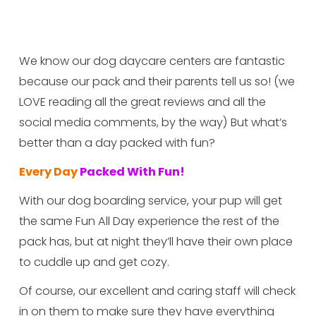
We know our dog daycare centers are fantastic 
because our pack and their parents tell us so! (we 
LOVE reading all the great reviews and all the 
social media comments, by the way) But what’s 
better than a day packed with fun?
Every Day
 Packed With Fun!
With our dog boarding service, your pup will get 
the same Fun All Day experience the rest of the 
pack has, but at night they’ll have their own place 
to cuddle up and get cozy.
Of course, our excellent and caring staff will check 
in on them to make sure they have everything 