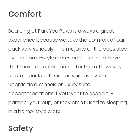
Comfort
Boarding at Park You Paws is always a great 
experience because we take the comfort of our 
pack very seriously. The majority of the pups stay 
over in home-style crates because we believe 
that makes it feel like home for them. However, 
each of our locations has various levels of 
upgradable kennels or luxury suite 
accommodations if you want to especially 
pamper your pup, or they aren’t used to sleeping 
in a home-style crate.
Safety