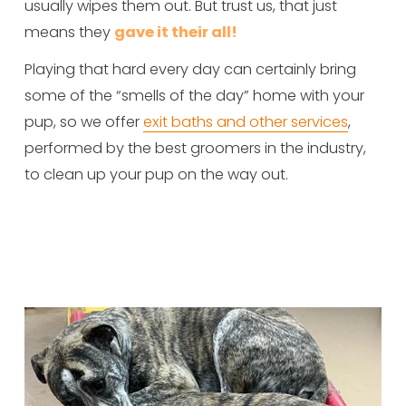
usually wipes them out. But trust us, that just 
means they 
gave it their all!
Playing that hard every day can certainly bring 
some of the “smells of the day” home with your 
pup, so we offer 
exit baths and other services
, 
performed by the best groomers in the industry, 
to clean up your pup on the way out.