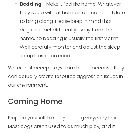
Bedding
 - Make it feel like home! Whatever 
they sleep with at home is a great candidate 
to bring along. Please keep in mind that 
dogs can act differently away from the 
home, so bedding is usually the first victim! 
We’ll carefully monitor and adjust the sleep 
setup based on need.
We do not accept toys from home because they 
can actually create resource aggression issues in 
our environment.
Coming Home
Prepare yourself to see your dog very, very tired! 
Most dogs aren’t used to as much play, and it 