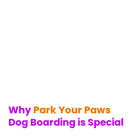
Why 
Park Your Paws
Dog Boarding is Special