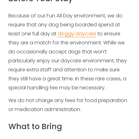
Because of our Fun All Day environment, we do 
require that any dog being boarded spend at 
least one full day at 
doggy daycare
 to ensure 
they are a match for the environment. While we 
do occasionally accept dogs that won’t 
particularly enjoy our daycare environment, they 
require extra staff and attention to make sure 
they still have a great time. In these rare cases, a 
special handling fee may be necessary.
We do not charge any fees for food preparation 
or medication administration.
What to Bring