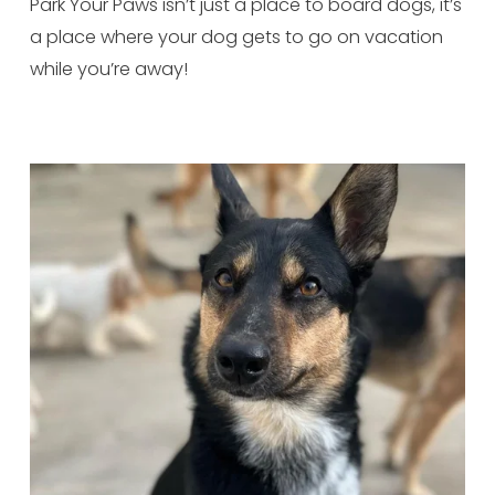
Park Your Paws isn’t just a place to board dogs, it’s 
a place where your dog gets to go on vacation 
while you’re away!