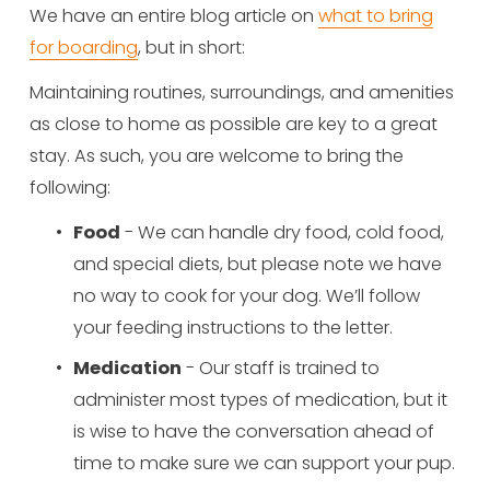
We have an entire blog article on 
what to bring
for boarding
, but in short: 
Maintaining routines, surroundings, and amenities 
as close to home as possible are key to a great 
stay. As such, you are welcome to bring the 
following:
Food
 - We can handle dry food, cold food, 
and special diets, but please note we have 
no way to cook for your dog. We’ll follow 
your feeding instructions to the letter.
Medication
 - Our staff is trained to 
administer most types of medication, but it 
is wise to have the conversation ahead of 
time to make sure we can support your pup.