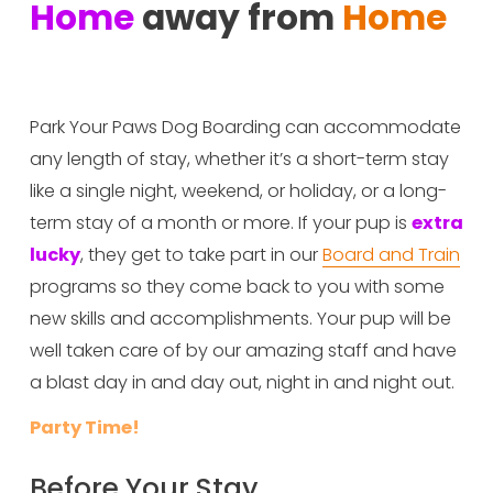
Home
 away from 
Home
Park Your Paws Dog Boarding can accommodate 
any length of stay, whether it’s a short-term stay 
like a single night, weekend, or holiday, or a long-
term stay of a month or more. If your pup is 
extra 
lucky
, they get to take part in our 
Board and Train
programs so they come back to you with some 
new skills and accomplishments. Your pup will be 
well taken care of by our amazing staff and have 
a blast day in and day out, night in and night out. 
Party Time!
Before Your Stay